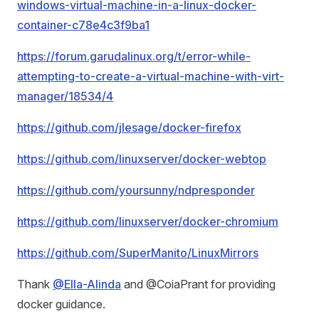
windows-virtual-machine-in-a-linux-docker-
container-c78e4c3f9ba1
https://forum.garudalinux.org/t/error-while-
attempting-to-create-a-virtual-machine-with-virt-
manager/18534/4
https://github.com/jlesage/docker-firefox
https://github.com/linuxserver/docker-webtop
https://github.com/yoursunny/ndpresponder
https://github.com/linuxserver/docker-chromium
https://github.com/SuperManito/LinuxMirrors
Thank
@Ella-Alinda
and @CoiaPrant for providing
docker guidance.