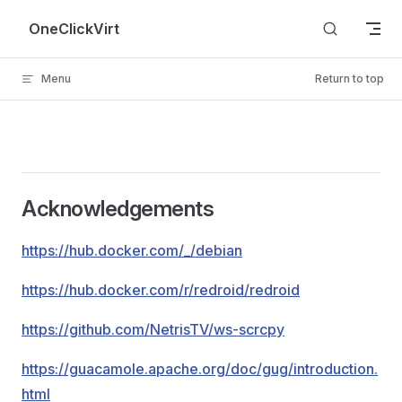
Skip to content
OneClickVirt
Menu
Return to top
Acknowledgements
https://hub.docker.com/_/debian
https://hub.docker.com/r/redroid/redroid
https://github.com/NetrisTV/ws-scrcpy
https://guacamole.apache.org/doc/gug/introduction.
html