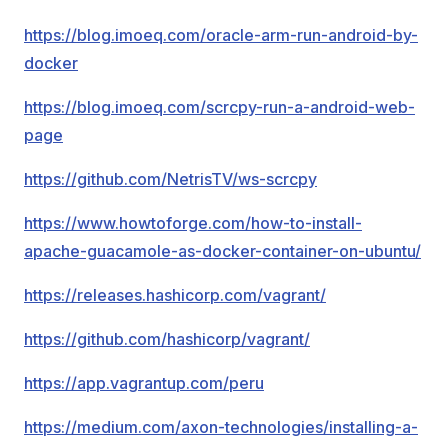
https://blog.imoeq.com/oracle-arm-run-android-by-
docker
https://blog.imoeq.com/scrcpy-run-a-android-web-
page
https://github.com/NetrisTV/ws-scrcpy
https://www.howtoforge.com/how-to-install-
apache-guacamole-as-docker-container-on-ubuntu/
https://releases.hashicorp.com/vagrant/
https://github.com/hashicorp/vagrant/
https://app.vagrantup.com/peru
https://medium.com/axon-technologies/installing-a-