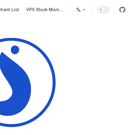
Main Navigation
hant List
VPS Stock Monitor