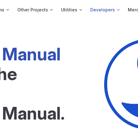
ms
Other Projects
Utilities
Developers
Merc
 Manual
he 
 Manual.