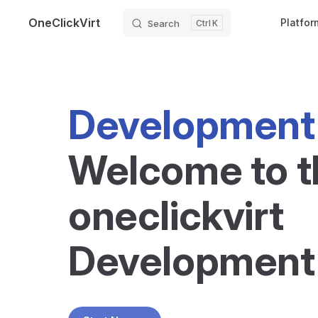
OneClickVirt
Platfor
Search
K
Skip to content
Development
Welcome to t
oneclickvirt 
Development